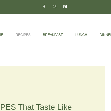
ME
RECIPES
BREAKFAST
LUNCH
DINNE
PES That Taste Like