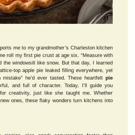
nsports me to my grandmother’s Charleston kitchen
 roll my first pie crust at age six. “Measure with
 the windowsill like snow. But that day, I learned
attice-top apple pie leaked filling everywhere, yet
n mistake” he’d ever tasted. These heartfelt
pie
rful, and full of character. Today, I’ll guide you
for creativity, just like she taught me. Whether
ng new ones, these flaky wonders turn kitchens into