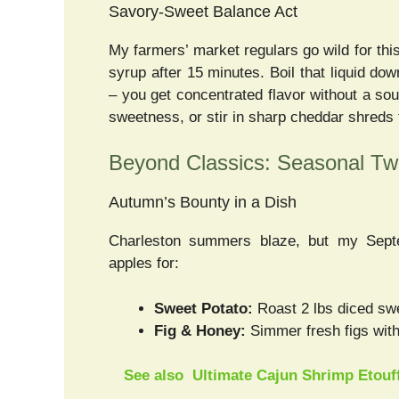
Savory-Sweet Balance Act
My farmers’ market regulars go wild for this
syrup after 15 minutes. Boil that liquid dow
– you get concentrated flavor without a so
sweetness, or stir in sharp cheddar shreds 
Beyond Classics: Seasonal Twi
Autumn’s Bounty in a Dish
Charleston summers blaze, but my Sept
apples for:
Sweet Potato:
Roast 2 lbs diced swe
Fig & Honey:
Simmer fresh figs with
See also
Ultimate Cajun Shrimp Etouff