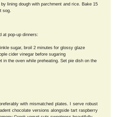
 by lining dough with parchment and rice. Bake 15
t sog.
d at pop-up dinners:
inkle sugar, broil 2 minutes for glossy glaze
apple cider vinegar before sugaring
 in the oven while preheating. Set pie dish on the
preferably with mismatched plates. I serve robust
adent chocolate versions alongside tart raspberry
 lemony Greek yogurt cuts sweetness beautifully.