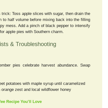
 trick: Toss apple slices with sugar, then drain the
n to half volume before mixing back into the filling
upy mess. Add a pinch of black pepper to intensify
for apple pies with Southern charm.
sts & Troubleshooting
ember pies celebrate harvest abundance. Swap
et potatoes with maple syrup until caramelized
 orange zest and local wildflower honey
ee Recipe You’ll Love