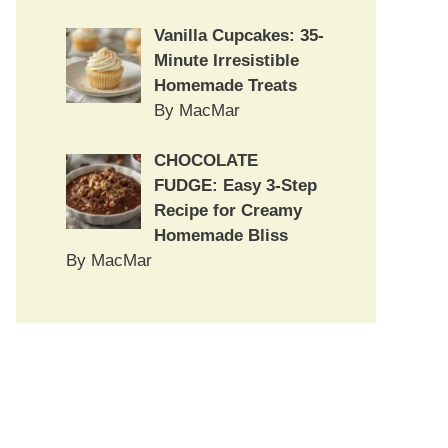
Vanilla Cupcakes: 35-
Minute Irresistible
Homemade Treats
By MacMar
CHOCOLATE
FUDGE: Easy 3-Step
Recipe for Creamy
Homemade Bliss
By MacMar