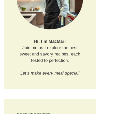
Hi, I’m MacMar!
Join me as I explore the best
sweet and savory recipes, each
tested to perfection.
Let’s make every meal special!