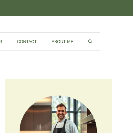
R
CONTACT
ABOUT ME