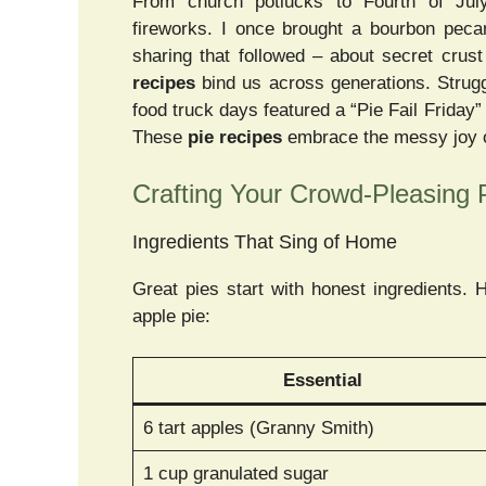
From church potlucks to Fourth of July
fireworks. I once brought a bourbon peca
sharing that followed – about secret crus
recipes
bind us across generations. Strugg
food truck days featured a “Pie Fail Friday”
These
pie recipes
embrace the messy joy of
Crafting Your Crowd-Pleasing 
Ingredients That Sing of Home
Great pies start with honest ingredients. 
apple pie:
Essential
6 tart apples (Granny Smith)
1 cup granulated sugar