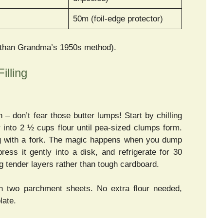
50m (foil-edge protector)
 than Grandma’s 1950s method).
illing
– don’t fear those butter lumps! Start by chilling
 into 2 ½ cups flour until pea-sized clumps form.
fing with a fork. The magic happens when you dump
ss it gently into a disk, and refrigerate for 30
ng tender layers rather than tough cardboard.
 two parchment sheets. No extra flour needed,
late.