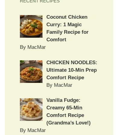
RECENT RECIPES
Coconut Chicken
Curry: 1 Magic
Family Recipe for
Comfort
By MacMar
CHICKEN NOODLES:
Ultimate 10-Min Prep
Comfort Recipe
By MacMar
Vanilla Fudge:
Creamy 65-Min
Comfort Recipe
(Grandma’s Love!)
By MacMar