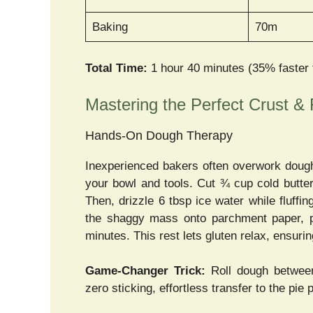
Baking
70m
Total Time:
1 hour 40 minutes (35% faster
Mastering the Perfect Crust & F
Hands-On Dough Therapy
Inexperienced bakers often overwork dough 
your bowl and tools. Cut ¾ cup cold butter
Then, drizzle 6 tbsp ice water while fluf
the shaggy mass onto parchment paper, pre
minutes. This rest lets gluten relax, ensuri
Game-Changer Trick:
Roll dough between
zero sticking, effortless transfer to the pie p