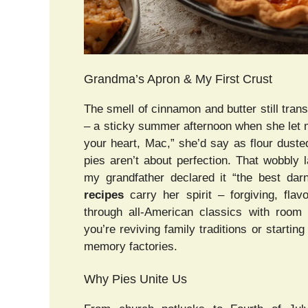
Grandma’s Apron & My First Crust
The smell of cinnamon and butter still tra
– a sticky summer afternoon when she let me
your heart, Mac,” she’d say as flour dusted
pies aren’t about perfection. That wobbly l
my grandfather declared it “the best dar
recipes
carry her spirit – forgiving, flavo
through all-American classics with room 
you’re reviving family traditions or starti
memory factories.
Why Pies Unite Us