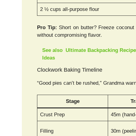
2 ½ cups all-purpose flour
Pro Tip:
Short on butter? Freeze coconut o
without compromising flavor.
See also
Ultimate Backpacking Recipes
Ideas
Clockwork Baking Timeline
“Good pies can’t be rushed,” Grandma warn
Stage
Tr
Crust Prep
45m (hand
Filling
30m (peeli