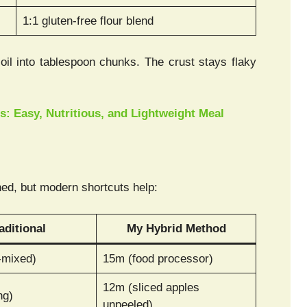
1:1 gluten-free flour blend
il into tablespoon chunks. The crust stays flaky
: Easy, Nutritious, and Lightweight Meal
ed, but modern shortcuts help:
aditional
My Hybrid Method
-mixed)
15m (food processor)
12m (sliced apples
ng)
unpeeled)