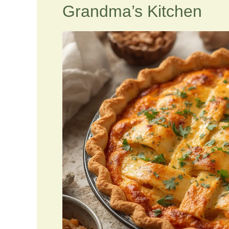
Grandma’s Kitchen