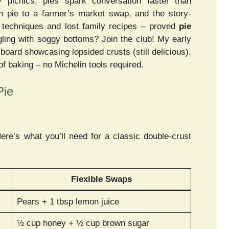
 picnics, pies spark conversation faster than
n pie to a farmer’s market swap, and the story-
t techniques and lost family recipes – proved
pie
ling with soggy bottoms? Join the club! My early
 board showcasing lopsided crusts (still delicious).
 baking – no Michelin tools required.
Pie
Here’s what you’ll need for a classic double-crust
Flexible Swaps
Pears + 1 tbsp lemon juice
½ cup honey + ½ cup brown sugar