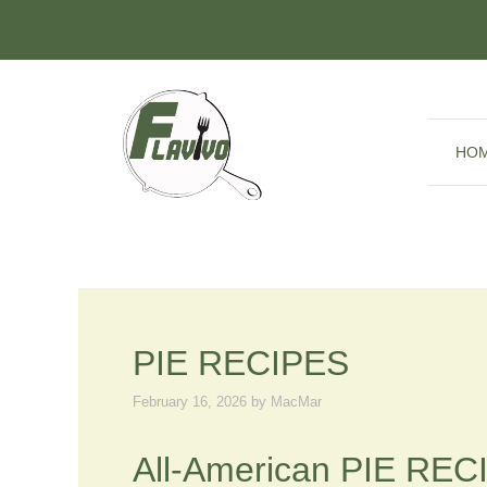
Skip
to
content
HO
PIE RECIPES
February 16, 2026
by
MacMar
All-American PIE RECI