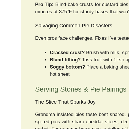
Pro Tip:
Blind-bake crusts for custard pies
minutes at 375°F for sturdy bases that won’
Salvaging Common Pie Disasters
Even pros face challenges. Fixes I’ve teste
Cracked crust?
Brush with milk, spr
Bland filling?
Toss fruit with 1 tsp 
Soggy bottom?
Place a baking sheet
hot sheet
Serving Stories & Pie Pairings
The Slice That Sparks Joy
Grandma insisted pies taste best shared, 
spiced pies with sharp cheddar slices, dec
sorbet. For summer berry pies, a dollop of