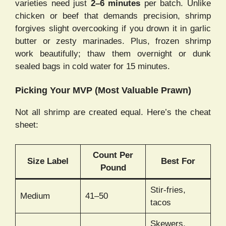
varieties need just
2–6 minutes
per batch. Unlike
chicken or beef that demands precision, shrimp
forgives slight overcooking if you drown it in garlic
butter or zesty marinades. Plus, frozen shrimp
work beautifully; thaw them overnight or dunk
sealed bags in cold water for 15 minutes.
Picking Your MVP (Most Valuable Prawn)
Not all shrimp are created equal. Here’s the cheat
sheet:
Count Per
Size Label
Best For
Pound
Stir-fries,
Medium
41–50
tacos
Skewers,