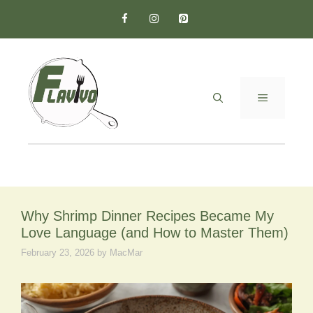
Skip
to
content
MENU
Why Shrimp Dinner Recipes Became My
Love Language (and How to Master Them)
February 23, 2026
by
MacMar