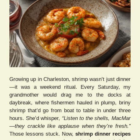
Growing up in Charleston, shrimp wasn’t just dinner
—it was a weekend ritual. Every Saturday, my
grandmother would drag me to the docks at
daybreak, where fishermen hauled in plump, briny
shrimp that’d go from boat to table in under three
hours. She’d whisper,
“Listen to the shells, MacMar
—they crackle like applause when they’re fresh.”
Those lessons stuck. Now,
shrimp dinner recipes