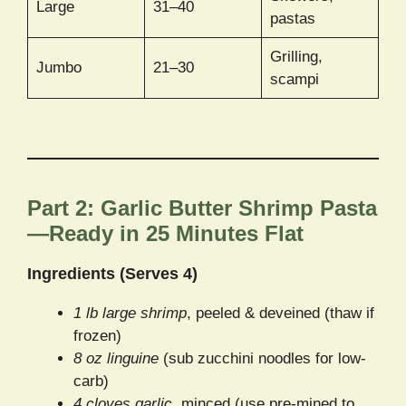
Large
31–40
pastas
Grilling,
Jumbo
21–30
scampi
Part 2: Garlic Butter Shrimp Pasta
—Ready in 25 Minutes Flat
Ingredients (Serves 4)
1 lb large shrimp
, peeled & deveined (thaw if
frozen)
8 oz linguine
(sub zucchini noodles for low-
carb)
4 cloves garlic
, minced (use pre-mined to