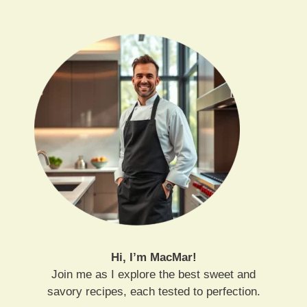
Hi, I’m MacMar!
Join me as I explore the best sweet and
savory recipes, each tested to perfection.