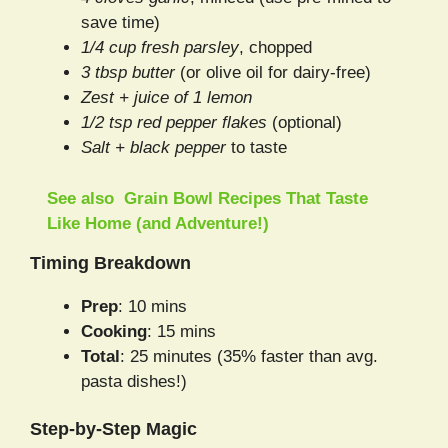
save time)
1/4 cup fresh parsley
, chopped
3 tbsp butter
(or olive oil for dairy-free)
Zest + juice of 1 lemon
1/2 tsp red pepper flakes
(optional)
Salt + black pepper
to taste
See also
Grain Bowl Recipes That Taste
Like Home (and Adventure!)
Timing Breakdown
Prep
: 10 mins
Cooking
: 15 mins
Total
: 25 minutes (35% faster than avg.
pasta dishes!)
Step-by-Step Magic