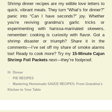
Shrimp dinner recipes are my edible love letters to
quick, vibrant meals. They turn “What’s for dinner?”
panic into “Can I have seconds?” joy. Whether
you’re reviving grandma’s garlic tricks or
experimenting with harissa-marinated skewers,
remember: cooking is curiosity with flavor. Got a
shrimp disaster or triumph? Share it in the
comments—I’ve set off my share of smoke alarms
too! Ready to cook more? Try my
15-Minute Cajun
Shrimp Foil Packets
next—they’re foolproof.
Categories
Dinner
PIE RECIPES
Mastering Homemade SAUCE RECIPES: From Grandma’s
Kitchen to Your Table