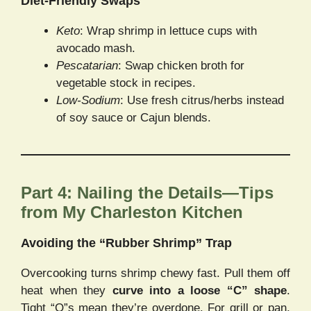
Diet-Friendly Swaps
Keto
: Wrap shrimp in lettuce cups with
avocado mash.
Pescatarian
: Swap chicken broth for
vegetable stock in recipes.
Low-Sodium
: Use fresh citrus/herbs instead
of soy sauce or Cajun blends.
Part 4: Nailing the Details—Tips
from My Charleston Kitchen
Avoiding the “Rubber Shrimp” Trap
Overcooking turns shrimp chewy fast. Pull them off
heat when they
curve into a loose “C” shape
.
Tight “O”s mean they’re overdone. For grill or pan,