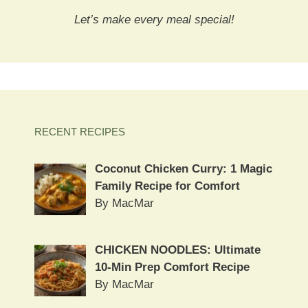
Let’s make every meal special!
RECENT RECIPES
Coconut Chicken Curry: 1 Magic
Family Recipe for Comfort
By MacMar
CHICKEN NOODLES: Ultimate
10-Min Prep Comfort Recipe
By MacMar