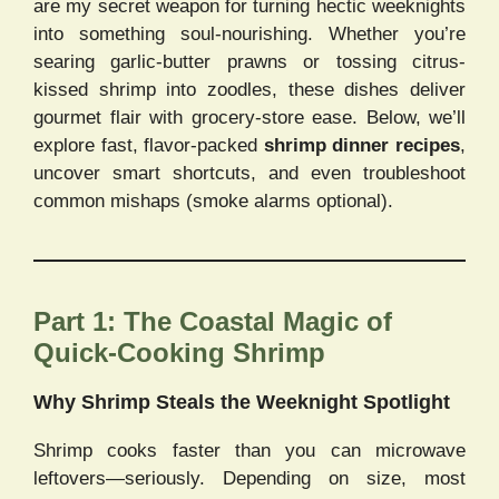
are my secret weapon for turning hectic weeknights
into something soul-nourishing. Whether you’re
searing garlic-butter prawns or tossing citrus-
kissed shrimp into zoodles, these dishes deliver
gourmet flair with grocery-store ease. Below, we’ll
explore fast, flavor-packed
shrimp dinner recipes
,
uncover smart shortcuts, and even troubleshoot
common mishaps (smoke alarms optional).
Part 1: The Coastal Magic of
Quick-Cooking Shrimp
Why Shrimp Steals the Weeknight Spotlight
Shrimp cooks faster than you can microwave
leftovers—seriously. Depending on size, most