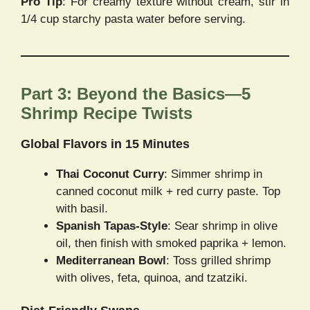
Pro Tip
: For creamy texture without cream, stir in
1/4 cup starchy pasta water before serving.
Part 3: Beyond the Basics—5
Shrimp Recipe Twists
Global Flavors in 15 Minutes
Thai Coconut Curry
: Simmer shrimp in
canned coconut milk + red curry paste. Top
with basil.
Spanish Tapas-Style
: Sear shrimp in olive
oil, then finish with smoked paprika + lemon.
Mediterranean Bowl
: Toss grilled shrimp
with olives, feta, quinoa, and tzatziki.