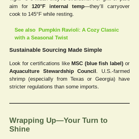
aim for
120°F internal temp
—they’ll carryover
cook to 145°F while resting.
See also
Pumpkin Ravioli: A Cozy Classic
with a Seasonal Twist
Sustainable Sourcing Made Simple
Look for certifications like
MSC (blue fish label)
or
Aquaculture Stewardship Council
. U.S.-farmed
shrimp (especially from Texas or Georgia) have
stricter regulations than some imports.
Wrapping Up—Your Turn to
Shine