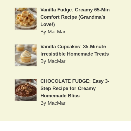
Vanilla Fudge: Creamy 65-Min
Comfort Recipe (Grandma’s
Love!)
By MacMar
Vanilla Cupcakes: 35-Minute
Irresistible Homemade Treats
By MacMar
CHOCOLATE FUDGE: Easy 3-
Step Recipe for Creamy
Homemade Bliss
By MacMar