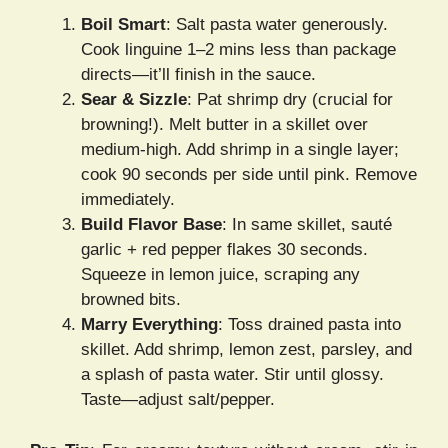
Boil Smart
: Salt pasta water generously.
Cook linguine 1–2 mins less than package
directs—it’ll finish in the sauce.
Sear & Sizzle
: Pat shrimp dry (crucial for
browning!). Melt butter in a skillet over
medium-high. Add shrimp in a single layer;
cook 90 seconds per side until pink. Remove
immediately.
Build Flavor Base
: In same skillet, sauté
garlic + red pepper flakes 30 seconds.
Squeeze in lemon juice, scraping any
browned bits.
Marry Everything
: Toss drained pasta into
skillet. Add shrimp, lemon zest, parsley, and
a splash of pasta water. Stir until glossy.
Taste—adjust salt/pepper.