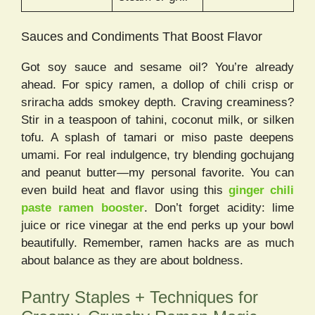
Sauces and Condiments That Boost Flavor
Got soy sauce and sesame oil? You’re already
ahead. For spicy ramen, a dollop of chili crisp or
sriracha adds smokey depth. Craving creaminess?
Stir in a teaspoon of tahini, coconut milk, or silken
tofu. A splash of tamari or miso paste deepens
umami. For real indulgence, try blending gochujang
and peanut butter—my personal favorite. You can
even build heat and flavor using this
ginger chili
paste ramen booster
. Don’t forget acidity: lime
juice or rice vinegar at the end perks up your bowl
beautifully. Remember, ramen hacks are as much
about balance as they are about boldness.
Pantry Staples + Techniques for