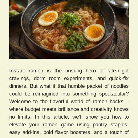
Instant ramen is the unsung hero of late-night
cravings, dorm room experiments, and quick-fix
dinners. But what if that humble packet of noodles
could be reimagined into something spectacular?
Welcome to the flavorful world of ramen hacks—
where budget meets brilliance and creativity knows
no limits. In this article, we’ll show you how to
elevate your ramen game using pantry staples,
easy add-ins, bold flavor boosters, and a touch of