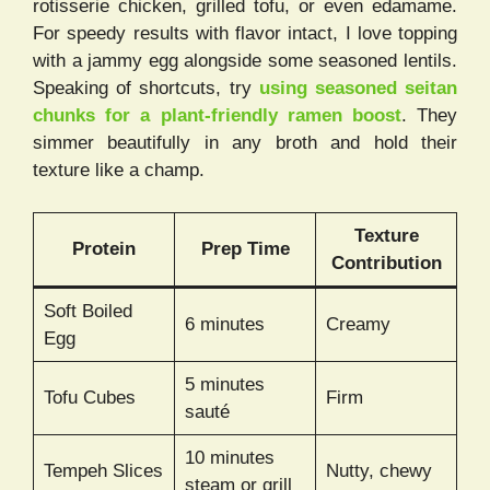
rotisserie chicken, grilled tofu, or even edamame.
For speedy results with flavor intact, I love topping
with a jammy egg alongside some seasoned lentils.
Speaking of shortcuts, try
using seasoned seitan
chunks for a plant-friendly ramen boost
. They
simmer beautifully in any broth and hold their
texture like a champ.
Texture
Protein
Prep Time
Contribution
Soft Boiled
6 minutes
Creamy
Egg
5 minutes
Tofu Cubes
Firm
sauté
10 minutes
Tempeh Slices
Nutty, chewy
steam or grill