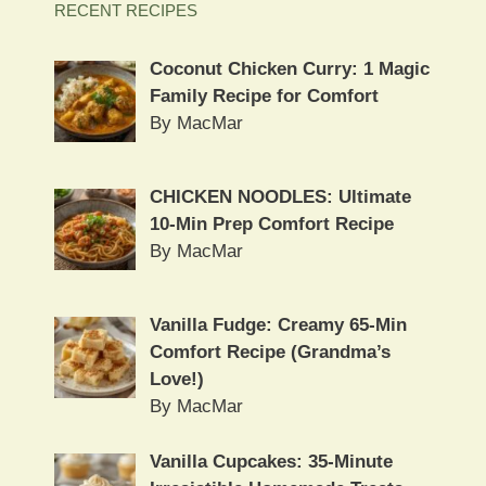
RECENT RECIPES
Coconut Chicken Curry: 1 Magic
Family Recipe for Comfort
By MacMar
CHICKEN NOODLES: Ultimate
10-Min Prep Comfort Recipe
By MacMar
Vanilla Fudge: Creamy 65-Min
Comfort Recipe (Grandma’s
Love!)
By MacMar
Vanilla Cupcakes: 35-Minute