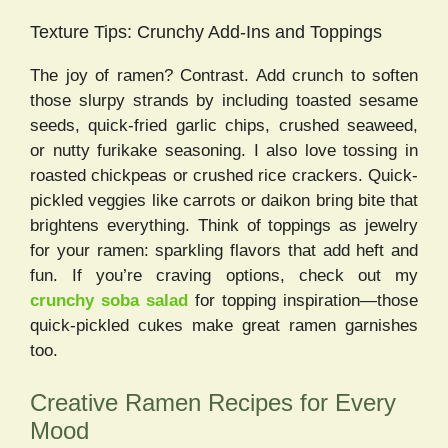
Texture Tips: Crunchy Add-Ins and Toppings
The joy of ramen? Contrast. Add crunch to soften
those slurpy strands by including toasted sesame
seeds, quick-fried garlic chips, crushed seaweed,
or nutty furikake seasoning. I also love tossing in
roasted chickpeas or crushed rice crackers. Quick-
pickled veggies like carrots or daikon bring bite that
brightens everything. Think of toppings as jewelry
for your ramen: sparkling flavors that add heft and
fun. If you’re craving options, check out my
crunchy soba salad
for topping inspiration—those
quick-pickled cukes make great ramen garnishes
too.
Creative Ramen Recipes for Every
Mood