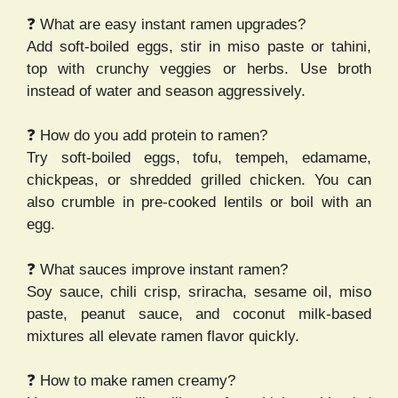
❓ What are easy instant ramen upgrades?
Add soft-boiled eggs, stir in miso paste or tahini,
top with crunchy veggies or herbs. Use broth
instead of water and season aggressively.
❓ How do you add protein to ramen?
Try soft-boiled eggs, tofu, tempeh, edamame,
chickpeas, or shredded grilled chicken. You can
also crumble in pre-cooked lentils or boil with an
egg.
❓ What sauces improve instant ramen?
Soy sauce, chili crisp, sriracha, sesame oil, miso
paste, peanut sauce, and coconut milk-based
mixtures all elevate ramen flavor quickly.
❓ How to make ramen creamy?