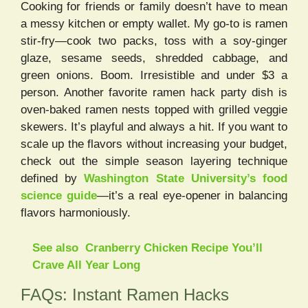
Cooking for friends or family doesn’t have to mean
a messy kitchen or empty wallet. My go-to is ramen
stir-fry—cook two packs, toss with a soy-ginger
glaze, sesame seeds, shredded cabbage, and
green onions. Boom. Irresistible and under $3 a
person. Another favorite ramen hack party dish is
oven-baked ramen nests topped with grilled veggie
skewers. It’s playful and always a hit. If you want to
scale up the flavors without increasing your budget,
check out the simple season layering technique
defined by
Washington State University’s food
science guide
—it’s a real eye-opener in balancing
flavors harmoniously.
See also
Cranberry Chicken Recipe You’ll
Crave All Year Long
FAQs: Instant Ramen Hacks