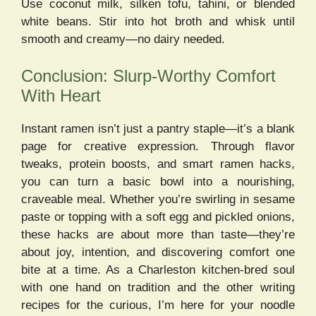
Use coconut milk, silken tofu, tahini, or blended
white beans. Stir into hot broth and whisk until
smooth and creamy—no dairy needed.
Conclusion: Slurp-Worthy Comfort
With Heart
Instant ramen isn’t just a pantry staple—it’s a blank
page for creative expression. Through flavor
tweaks, protein boosts, and smart ramen hacks,
you can turn a basic bowl into a nourishing,
craveable meal. Whether you’re swirling in sesame
paste or topping with a soft egg and pickled onions,
these hacks are about more than taste—they’re
about joy, intention, and discovering comfort one
bite at a time. As a Charleston kitchen-bred soul
with one hand on tradition and the other writing
recipes for the curious, I’m here for your noodle