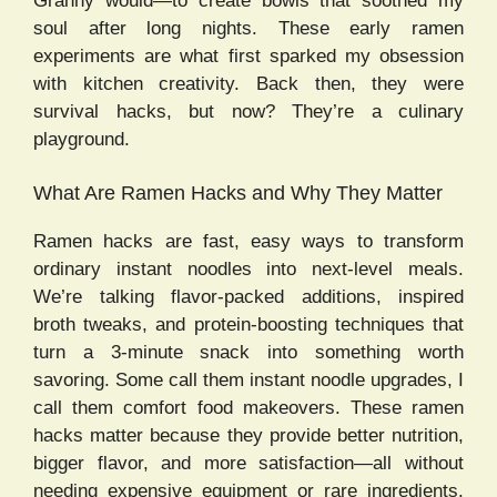
Granny would—to create bowls that soothed my
soul after long nights. These early ramen
experiments are what first sparked my obsession
with kitchen creativity. Back then, they were
survival hacks, but now? They’re a culinary
playground.
What Are Ramen Hacks and Why They Matter
Ramen hacks are fast, easy ways to transform
ordinary instant noodles into next-level meals.
We’re talking flavor-packed additions, inspired
broth tweaks, and protein-boosting techniques that
turn a 3-minute snack into something worth
savoring. Some call them instant noodle upgrades, I
call them comfort food makeovers. These ramen
hacks matter because they provide better nutrition,
bigger flavor, and more satisfaction—all without
needing expensive equipment or rare ingredients.