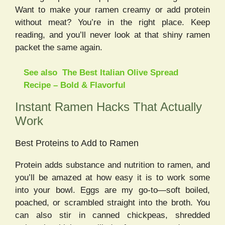
Want to make your ramen creamy or add protein
without meat? You’re in the right place. Keep
reading, and you’ll never look at that shiny ramen
packet the same again.
See also
The Best Italian Olive Spread
Recipe – Bold & Flavorful
Instant Ramen Hacks That Actually
Work
Best Proteins to Add to Ramen
Protein adds substance and nutrition to ramen, and
you’ll be amazed at how easy it is to work some
into your bowl. Eggs are my go-to—soft boiled,
poached, or scrambled straight into the broth. You
can also stir in canned chickpeas, shredded