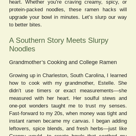
heart. Whether you’re craving creamy, spicy, or
protein-packed noodles, these ramen hacks will
upgrade your bowl in minutes. Let’s slurp our way
to better bites.
A Southern Story Meets Slurpy
Noodles
Grandmother’s Cooking and College Ramen
Growing up in Charleston, South Carolina, I learned
how to cook with my grandmother, Estelle. She
didn’t use timers or exact measurements—she
measured with her heart. Her soulful stews and
one-pot wonders taught me to trust my senses.
Fast-forward to my 20s, when money was tight and
instant ramen became my canvas. I began adding
leftovers, spice blends, and fresh herbs—just like