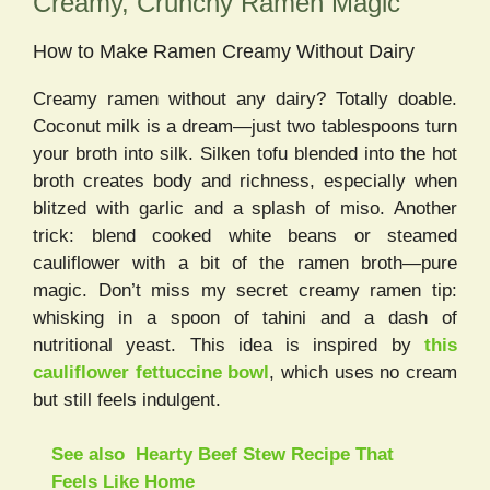
Creamy, Crunchy Ramen Magic
How to Make Ramen Creamy Without Dairy
Creamy ramen without any dairy? Totally doable.
Coconut milk is a dream—just two tablespoons turn
your broth into silk. Silken tofu blended into the hot
broth creates body and richness, especially when
blitzed with garlic and a splash of miso. Another
trick: blend cooked white beans or steamed
cauliflower with a bit of the ramen broth—pure
magic. Don’t miss my secret creamy ramen tip:
whisking in a spoon of tahini and a dash of
nutritional yeast. This idea is inspired by
this
cauliflower fettuccine bowl
, which uses no cream
but still feels indulgent.
See also
Hearty Beef Stew Recipe That
Feels Like Home