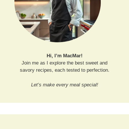
Hi, I’m MacMar!
Join me as I explore the best sweet and
savory recipes, each tested to perfection.
Let’s make every meal special!