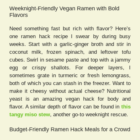
Weeknight-Friendly Vegan Ramen with Bold
Flavors
Need something fast but rich with flavor? Here’s
one ramen hack recipe I swear by during busy
weeks. Start with a garlic-ginger broth and stir in
coconut milk, frozen spinach, and leftover tofu
cubes. Swirl in sesame paste and top with a jammy
egg or crispy shallots. For deeper layers, I
sometimes grate in turmeric or fresh lemongrass,
both of which you can stash in the freezer. Want to
make it cheesy without actual cheese? Nutritional
yeast is an amazing vegan hack for body and
flavor. A similar depth of flavor can be found in
this
tangy miso stew
, another go-to weeknight rescue.
Budget-Friendly Ramen Hack Meals for a Crowd