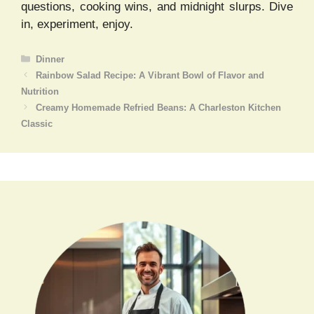
questions, cooking wins, and midnight slurps. Dive
in, experiment, enjoy.
Categories
Dinner
Rainbow Salad Recipe: A Vibrant Bowl of Flavor and
Nutrition
Creamy Homemade Refried Beans: A Charleston Kitchen
Classic