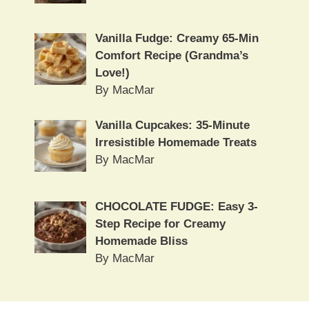
Vanilla Fudge: Creamy 65-Min
Comfort Recipe (Grandma’s
Love!)
By MacMar
Vanilla Cupcakes: 35-Minute
Irresistible Homemade Treats
By MacMar
CHOCOLATE FUDGE: Easy 3-
Step Recipe for Creamy
Homemade Bliss
By MacMar