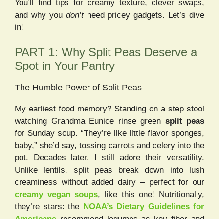
You’ll find tips for creamy texture, clever swaps,
and why you
don’t
need pricey gadgets. Let’s dive
in!
PART 1: Why Split Peas Deserve a
Spot in Your Pantry
The Humble Power of Split Peas
My earliest food memory? Standing on a step stool
watching Grandma Eunice rinse green
split peas
for Sunday soup. “They’re like little flavor sponges,
baby,” she’d say, tossing carrots and celery into the
pot. Decades later, I still adore their versatility.
Unlike lentils, split peas break down into lush
creaminess without added dairy – perfect for our
creamy vegan soups
, like this one! Nutritionally,
they’re stars: the
NOAA’s Dietary Guidelines for
Americans
recommend legumes as key fiber and