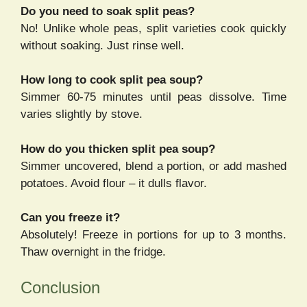
Do you need to soak split peas?
No! Unlike whole peas, split varieties cook quickly
without soaking. Just rinse well.
How long to cook split pea soup?
Simmer 60-75 minutes until peas dissolve. Time
varies slightly by stove.
How do you thicken split pea soup?
Simmer uncovered, blend a portion, or add mashed
potatoes. Avoid flour – it dulls flavor.
Can you freeze it?
Absolutely! Freeze in portions for up to 3 months.
Thaw overnight in the fridge.
Conclusion