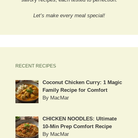
Let’s make every meal special!
RECENT RECIPES
Coconut Chicken Curry: 1 Magic
Family Recipe for Comfort
By MacMar
CHICKEN NOODLES: Ultimate
10-Min Prep Comfort Recipe
By MacMar