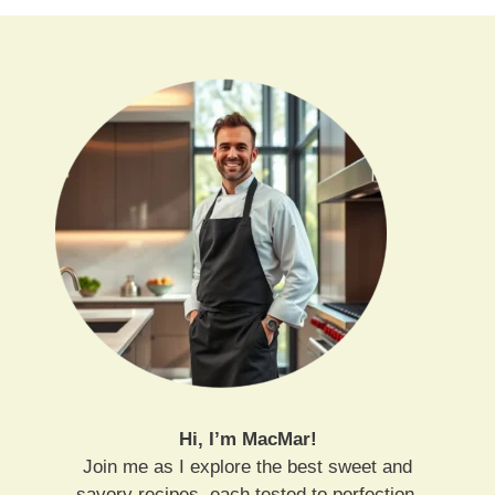
Hi, I’m MacMar!
Join me as I explore the best sweet and
savory recipes, each tested to perfection.