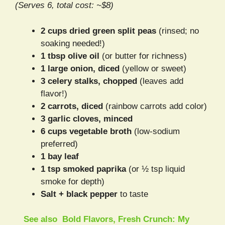
(Serves 6, total cost: ~$8)
2 cups dried green split peas
(rinsed; no
soaking needed!)
1 tbsp olive oil
(or butter for richness)
1 large onion, diced
(yellow or sweet)
3 celery stalks, chopped
(leaves add
flavor!)
2 carrots, diced
(rainbow carrots add color)
3 garlic cloves, minced
6 cups vegetable broth
(low-sodium
preferred)
1 bay leaf
1 tsp smoked paprika
(or ½ tsp liquid
smoke for depth)
Salt + black pepper
to taste
See also
Bold Flavors, Fresh Crunch: My