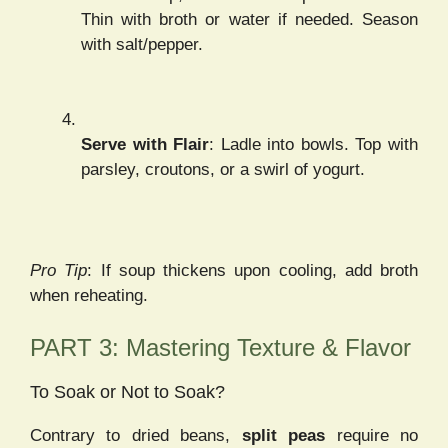
Thin with broth or water if needed. Season
with salt/pepper.
Serve with Flair
: Ladle into bowls. Top with
parsley, croutons, or a swirl of yogurt.
Pro Tip
: If soup thickens upon cooling, add broth
when reheating.
PART 3: Mastering Texture & Flavor
To Soak or Not to Soak?
Contrary to dried beans,
split peas
require no