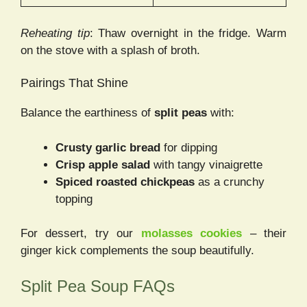
Reheating tip
: Thaw overnight in the fridge. Warm
on the stove with a splash of broth.
Pairings That Shine
Balance the earthiness of
split peas
with:
Crusty garlic bread
for dipping
Crisp apple salad
with tangy vinaigrette
Spiced roasted chickpeas
as a crunchy
topping
For dessert, try our
molasses cookies
– their
ginger kick complements the soup beautifully.
Split Pea Soup FAQs