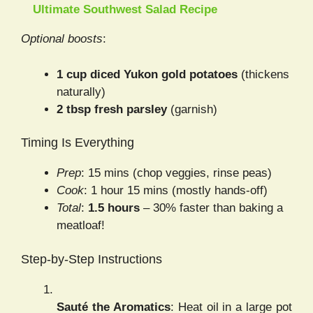
Ultimate Southwest Salad Recipe
Optional boosts
:
1 cup diced Yukon gold potatoes
(thickens
naturally)
2 tbsp fresh parsley
(garnish)
Timing Is Everything
Prep
: 15 mins (chop veggies, rinse peas)
Cook
: 1 hour 15 mins (mostly hands-off)
Total
:
1.5 hours
– 30% faster than baking a
meatloaf!
Step-by-Step Instructions
Sauté the Aromatics
: Heat oil in a large pot