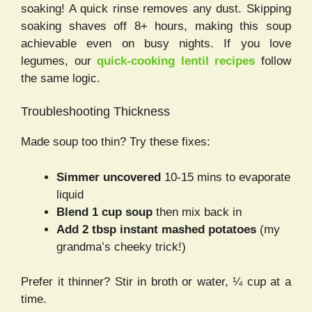
soaking! A quick rinse removes any dust. Skipping
soaking shaves off 8+ hours, making this soup
achievable even on busy nights. If you love
legumes, our
quick-cooking lentil recipes
follow
the same logic.
Troubleshooting Thickness
Made soup too thin? Try these fixes:
Simmer uncovered
10-15 mins to evaporate
liquid
Blend 1 cup soup
then mix back in
Add 2 tbsp instant mashed potatoes
(my
grandma’s cheeky trick!)
Prefer it thinner? Stir in broth or water, ¼ cup at a
time.