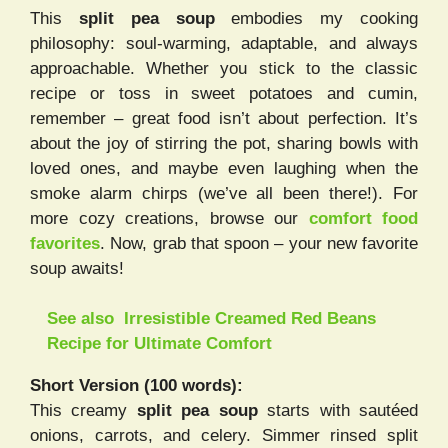
This
split pea soup
embodies my cooking
philosophy: soul-warming, adaptable, and always
approachable. Whether you stick to the classic
recipe or toss in sweet potatoes and cumin,
remember – great food isn’t about perfection. It’s
about the joy of stirring the pot, sharing bowls with
loved ones, and maybe even laughing when the
smoke alarm chirps (we’ve all been there!). For
more cozy creations, browse our
comfort food
favorites
. Now, grab that spoon – your new favorite
soup awaits!
See also
Irresistible Creamed Red Beans
Recipe for Ultimate Comfort
Short Version (100 words):
This creamy
split pea soup
starts with sautéed
onions, carrots, and celery. Simmer rinsed split