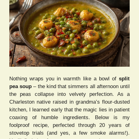
Nothing wraps you in warmth like a bowl of
split
pea soup
– the kind that simmers all afternoon until
the peas collapse into velvety perfection. As a
Charleston native raised in grandma’s flour-dusted
kitchen, I learned early that the magic lies in patient
coaxing of humble ingredients. Below is my
foolproof recipe, perfected through 20 years of
stovetop trials (and yes, a few smoke alarms!).