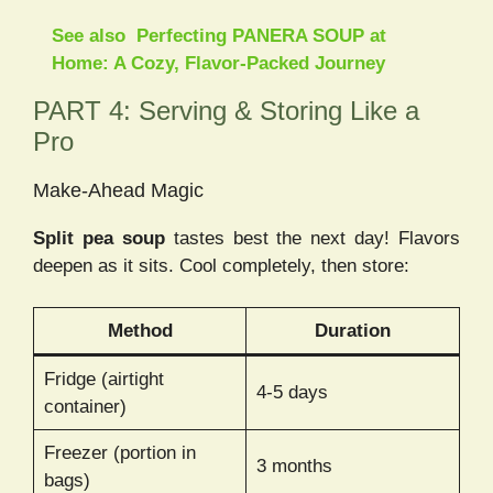
See also
Perfecting PANERA SOUP at
Home: A Cozy, Flavor-Packed Journey
PART 4: Serving & Storing Like a
Pro
Make-Ahead Magic
Split pea soup
tastes best the next day! Flavors
deepen as it sits. Cool completely, then store:
Method
Duration
Fridge (airtight
4-5 days
container)
Freezer (portion in
3 months
bags)