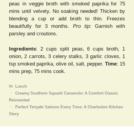
peas in veggie broth with smoked paprika for 75
mins until velvety. No soaking needed! Thicken by
blending a cup or add broth to thin. Freezes
beautifully for 3 months.
Pro tip:
Garnish with
parsley and croutons.
Ingredients
: 2 cups split peas, 6 cups broth, 1
onion, 2 carrots, 3 celery stalks, 3 garlic cloves, 1
tsp smoked paprika, olive oil, salt, pepper.
Time
: 15
mins prep, 75 mins cook.
Categories
Lunch
Creamy Southern Squash Casserole: A Comfort Classic
Reinvented
Perfect Teriyaki Salmon Every Time: A Charleston Kitchen
Story