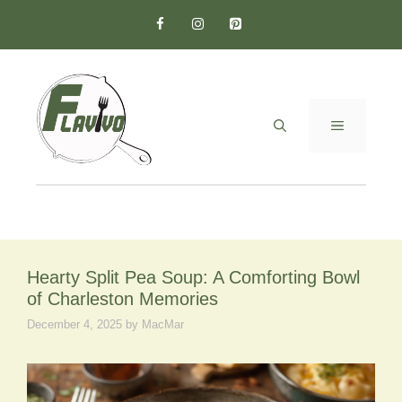
Skip
to
content
MENU
Hearty Split Pea Soup: A Comforting Bowl
of Charleston Memories
December 4, 2025
by
MacMar