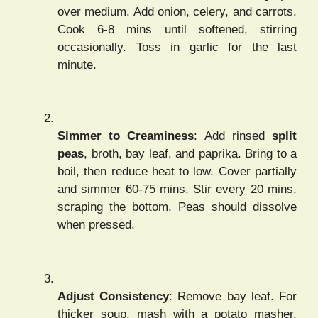
over medium. Add onion, celery, and carrots.
Cook 6-8 mins until softened, stirring
occasionally. Toss in garlic for the last
minute.
Simmer to Creaminess
: Add rinsed
split
peas
, broth, bay leaf, and paprika. Bring to a
boil, then reduce heat to low. Cover partially
and simmer 60-75 mins. Stir every 20 mins,
scraping the bottom. Peas should dissolve
when pressed.
Adjust Consistency
: Remove bay leaf. For
thicker soup, mash with a potato masher.