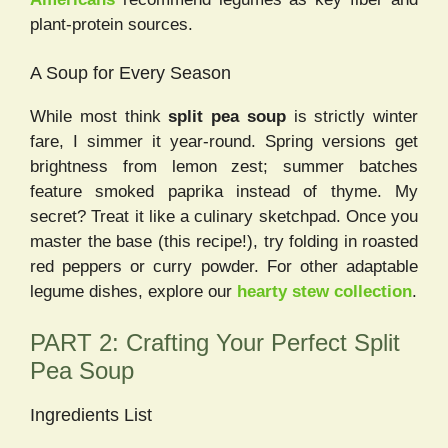
plant-protein sources.
A Soup for Every Season
While most think
split pea soup
is strictly winter
fare, I simmer it year-round. Spring versions get
brightness from lemon zest; summer batches
feature smoked paprika instead of thyme. My
secret? Treat it like a culinary sketchpad. Once you
master the base (this recipe!), try folding in roasted
red peppers or curry powder. For other adaptable
legume dishes, explore our
hearty stew collection
.
PART 2: Crafting Your Perfect Split
Pea Soup
Ingredients List