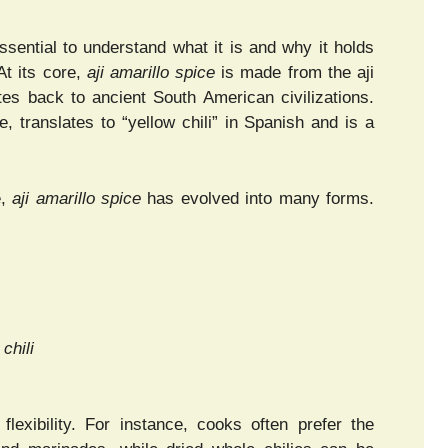
 essential to understand what it is and why it holds
At its core,
aji amarillo spice
is made from the aji
ates back to ancient South American civilizations.
, translates to “yellow chili” in Spanish and is a
e,
aji amarillo spice
has evolved into many forms.
 chili
lexibility. For instance, cooks often prefer the