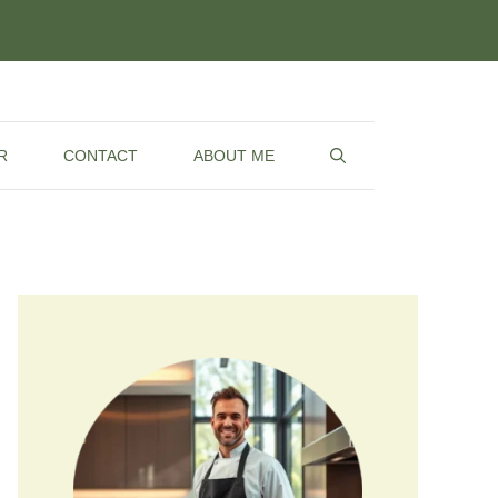
R
CONTACT
ABOUT ME