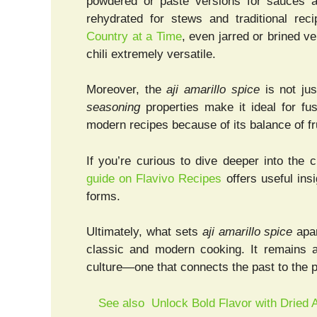
powdered or paste versions for sauces a
rehydrated for stews and traditional re
Country at a Time
, even jarred or brined ve
chili extremely versatile.
Moreover, the
aji amarillo spice
is not jus
seasoning
properties make it ideal for fus
modern recipes because of its balance of f
If you’re curious to dive deeper into the c
guide on Flavivo Recipes
offers useful ins
forms.
Ultimately, what sets
aji amarillo spice
apar
classic and modern cooking. It remains 
culture—one that connects the past to the p
See also
Unlock Bold Flavor with Dried A