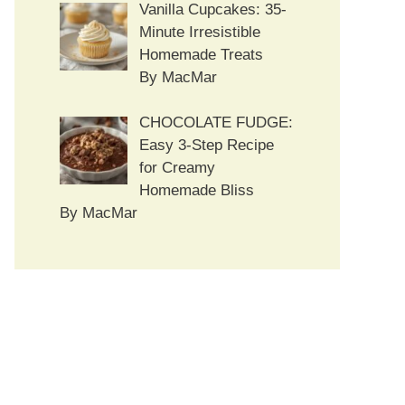
Vanilla Cupcakes: 35-
Minute Irresistible
Homemade Treats
By MacMar
CHOCOLATE FUDGE:
Easy 3-Step Recipe
for Creamy
Homemade Bliss
By MacMar