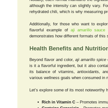
although the intensity can slightly vary. 
rehydrated chili, which is why measuring pr
Additionally, for those who want to explo
flavorful example of
aji amarillo sauce 
demonstrates how different formats of this 
Health Benefits and Nutritio
Beyond flavor and color,
aji amarillo spice
o
is it a flavorful ingredient, but it also c
its balance of vitamins, antioxidants, an
various wellness goals when consumed in 
Let’s explore some of its most noteworthy h
Rich in Vitamin C
– Promotes immune