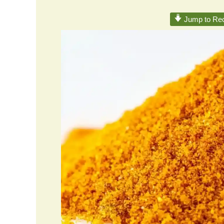
Jump to Rec