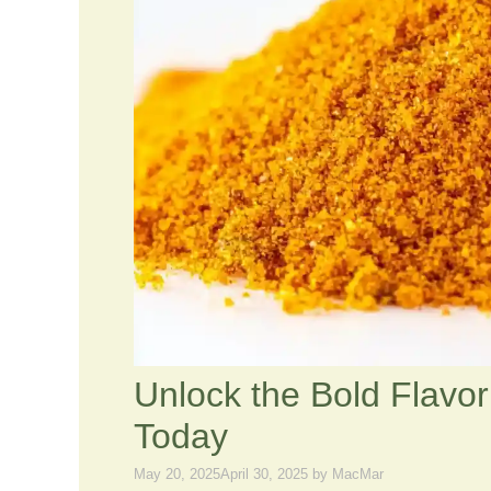
Unlock the Bold Flavor 
Today
May 20, 2025
April 30, 2025
by
MacMar