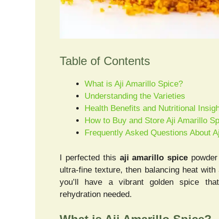
Table of Contents
What is Aji Amarillo Spice?
Understanding the Varieties
Health Benefits and Nutritional Insig
How to Buy and Store Aji Amarillo S
Frequently Asked Questions About Aj
I perfected this
aji amarillo spice
powder b
ultra-fine texture, then balancing heat with
you’ll have a vibrant golden spice th
rehydration needed.