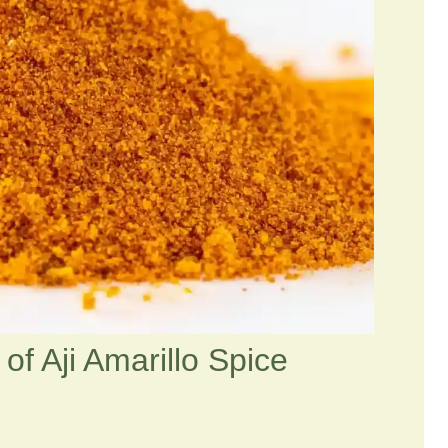
of Aji Amarillo Spice