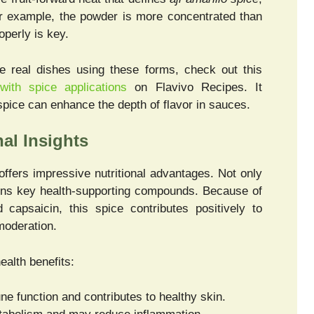
For example, the powder is more concentrated than
operly is key.
re real dishes using these forms, check out this
with spice applications
on Flavivo Recipes. It
spice can enhance the depth of flavor in sauces.
nal Insights
ffers impressive nutritional advantages. Not only
ontains key health-supporting compounds. Because of
d capsaicin, this spice contributes positively to
moderation.
ealth benefits:
 function and contributes to healthy skin.