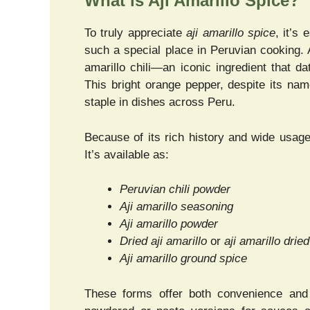
What is Aji Amarillo Spice?
To truly appreciate
aji amarillo spice
, it’s
such a special place in Peruvian cooking. 
amarillo chili—an iconic ingredient that d
This bright orange pepper, despite its name
staple in dishes across Peru.
Because of its rich history and wide usag
It’s available as:
Peruvian chili powder
Aji amarillo seasoning
Aji amarillo powder
Dried aji amarillo
or
aji amarillo dried
Aji amarillo ground spice
These forms offer both convenience and f