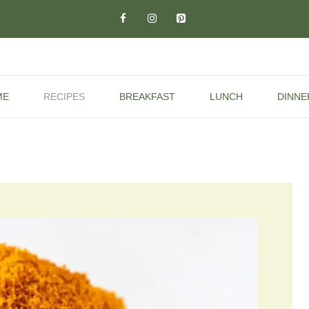
ME
RECIPES
BREAKFAST
LUNCH
DINNE