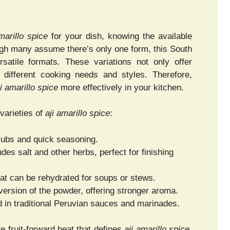
marillo spice
for your dish, knowing the available
ough many assume there’s only one form, this South
rsatile formats. These variations not only offer
to different cooking needs and styles. Therefore,
ji amarillo spice
more effectively in your kitchen.
varieties of
aji amarillo spice
:
 rubs and quick seasoning.
des salt and other herbs, perfect for finishing
at can be rehydrated for soups or stews.
version of the powder, offering stronger aroma.
 in traditional Peruvian sauces and marinades.
e fruit-forward heat that defines
aji amarillo spice
,