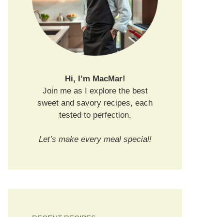
Hi, I’m MacMar!
Join me as I explore the best
sweet and savory recipes, each
tested to perfection.
Let’s make every meal special!