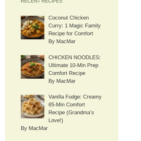
RECENT RECIPES
Coconut Chicken
Curry: 1 Magic Family
Recipe for Comfort
By MacMar
CHICKEN NOODLES:
Ultimate 10-Min Prep
Comfort Recipe
By MacMar
Vanilla Fudge: Creamy
65-Min Comfort
Recipe (Grandma’s
Love!)
By MacMar