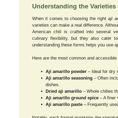
Understanding the Varieties
When it comes to choosing the right
aji a
varieties can make a real difference. Alth
American chili is crafted into several ve
culinary flexibility, but they also cater 
understanding these forms helps you use
a
Here are the most common and accessible 
Aji amarillo powder
– Ideal for dry
Aji amarillo seasoning
– Often inclu
dishes.
Dried aji amarillo
– Whole chilies th
Aji amarillo ground spice
– A finer 
Aji amarillo paste
– Frequently used
Notably, each format maintains the signatur