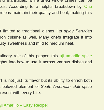
nd marinades, while dried whole chilies can be
cipes. According to a helpful breakdown by
One
rsions maintain their quality and heat, making this
t limited to traditional dishes. Its
spicy Peruvian
ion cuisine as well. Many chefs integrate it into
ruity sweetness and mild to medium heat.
ulinary role of this pepper, this
aji amarillo spice
ights into how to use it across various dishes and
t is not just its flavor but its ability to enrich both
a beloved element of
South American chili spice
resent with every bite.
ji Amarillo – Easy Recipe!