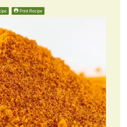
ipe
Print Recipe