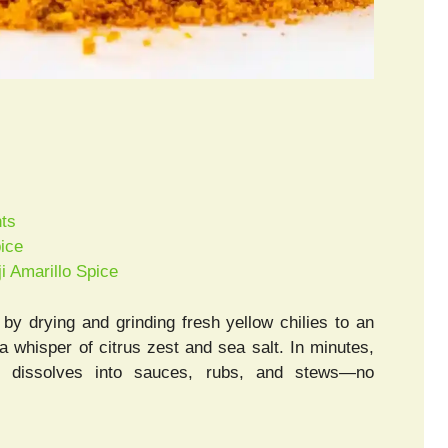
hts
pice
i Amarillo Spice
y drying and grinding fresh yellow chilies to an
 a whisper of citrus zest and sea salt. In minutes,
at dissolves into sauces, rubs, and stews—no